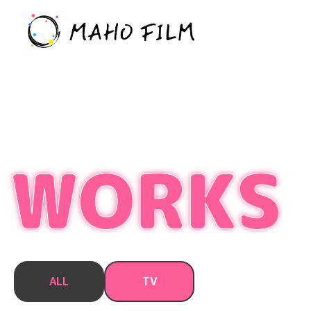
ALL
TV