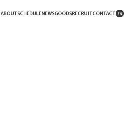
S
ABOUT
SCHEDULE
NEWS
GOODS
RECRUIT
CONTACT
EN